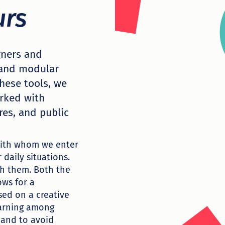
urs
igners and
 and modular
hese tools, we
orked with
res, and public
 with whom we enter
 daily situations.
th them. Both the
ows for a
sed on a creative
earning among
 and to avoid