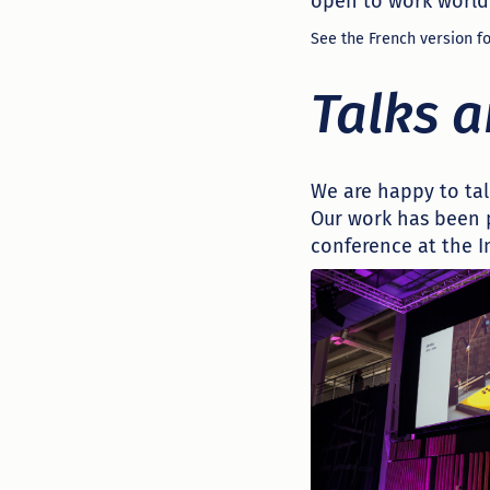
open to work world
See the French version fo
Talks 
We are happy to tal
Our work has been 
conference at the 