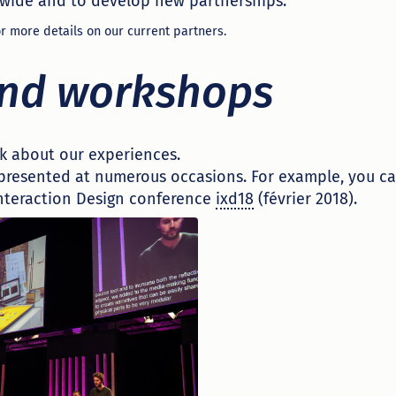
wide and to develop new partnerships.
r more details on our current partners.
and workshops
k about our experiences.
presented at numerous occasions. For example, you c
Interaction Design conference
ixd18
(février 2018).