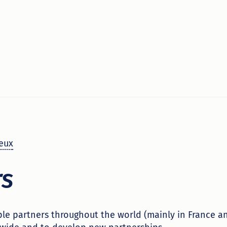
eux
rs
le partners throughout the world (mainly in France a