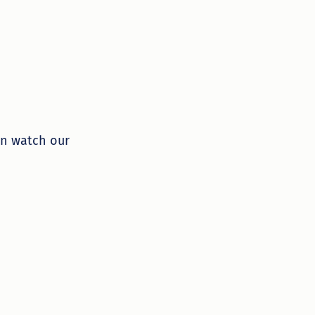
an watch our