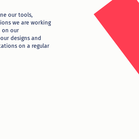
ne our tools,
tions we are working
d on our
 our designs and
ations on a regular