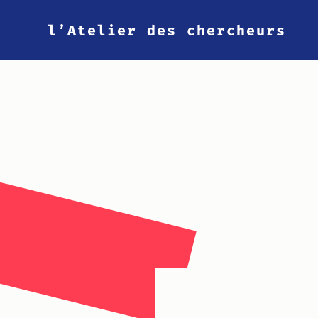
l’Atelier des chercheurs