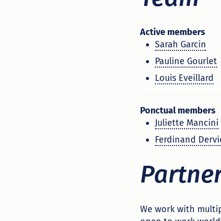
Active members
Sarah Garcin
Pauline Gourlet
Louis Eveillard
Ponctual members
Juliette Mancini
Ferdinand Dervi
Partne
We work with multip