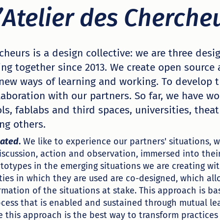
’Atelier des Cherche
rcheurs is a design collective: we are three des
ing together since 2013. We create open source
 new ways of learning and working. To develop t
laboration with our partners. So far, we have w
s, fablabs and third spaces, universities, theat
ng others.
uated
.
We like to experience our partners' situations,
discussion, action and observation, immersed into their
totypes in the emerging situations we are creating wi
ties in which they are used are co-designed, which all
rmation of the situations at stake. This approach is ba
ocess that is enabled and sustained through mutual l
e this approach is the best way to transform practices