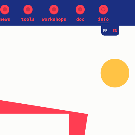
news
tools
workshops
doc
info
FR
EN