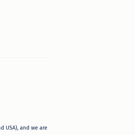
nd USA), and we are