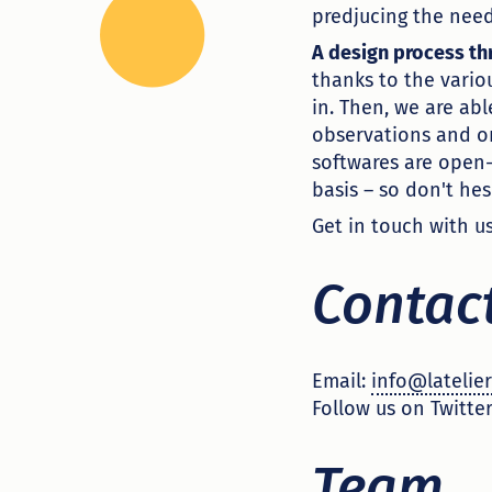
predjucing the need
A design process t
thanks to the vario
in. Then, we are ab
observations and on
softwares are open-
basis – so don't hes
Get in touch with u
Contac
Email:
info@latelier
Follow us on Twitter
Team