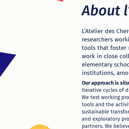
About l
L’Atelier des Che
researchers work
tools that foster
work in close col
elementary school
institutions, amo
Our approach is
sit
iterative cycles of 
We test working pro
tools and the activi
sustainable transfo
and exploratory pr
partners. We believ