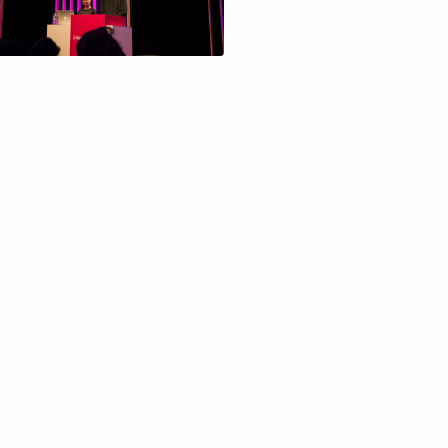
— sauf mention contraire les contenus de ce site sont sous Licence