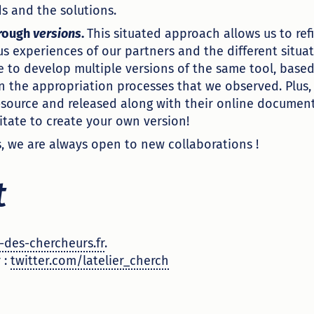
s and the solutions.
hrough
versions
.
This situated approach allows us to refi
us experiences of our partners and the different situa
le to develop multiple versions of the same tool, base
 the appropriation processes that we observed. Plus,
source and released along with their online document
itate to create your own version!
s, we are always open to new collaborations !
t
-des-chercheurs.fr
.
 :
twitter.com/latelier_cherch