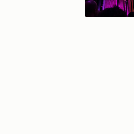
l’Atelier des chercheurs 